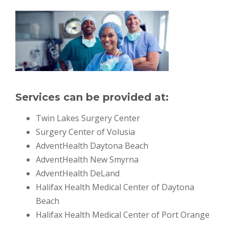
Services can be provided at:
Twin Lakes Surgery Center
Surgery Center of Volusia
AdventHealth Daytona Beach
AdventHealth New Smyrna
AdventHealth DeLand
Halifax Health Medical Center of Daytona
Beach
Halifax Health Medical Center of Port Orange