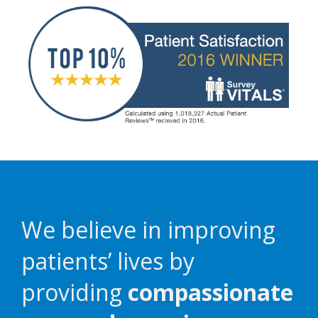
We believe in improving
patients’ lives by
providing
compassionate