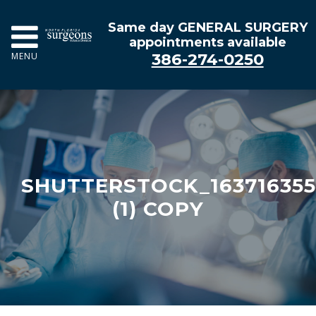
Same day GENERAL SURGERY
appointments available
386-274-0250
MENU
SHUTTERSTOCK_16371635
(1) COPY