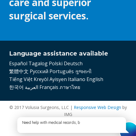
care and superior
surgical services.
Language assistance available
Español
Tagalog
Polski
Deutsch
繁體中文
Pусский
Português
ગુજરાતી
Tiếng Việt
Kreyòl Ayisyen
Italiano
English
한국어
العربية
Français
ภาษาไทย
© 2017 Volusia Surgeons, LLC |
Responsive Web Design
by
IMG