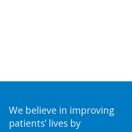
We believe in improving
patients’ lives by