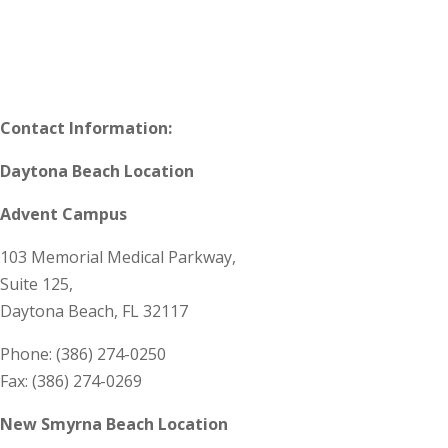
Contact Information:
Daytona Beach Location
Advent Campus
103 Memorial Medical Parkway,
Suite 125,
Daytona Beach, FL 32117
Phone: (386) 274-0250
Fax: (386) 274-0269
New Smyrna Beach Location