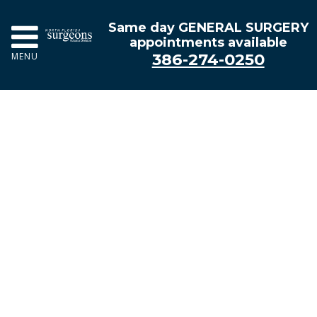
Same day GENERAL SURGERY
appointments available
386-274-0250
MENU