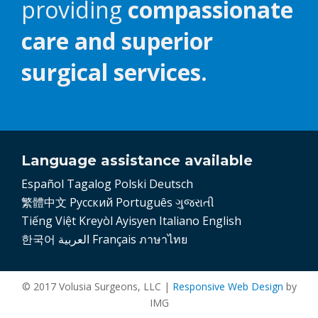
providing
compassionate
care and superior
surgical services.
Language assistance available
Español
Tagalog
Polski
Deutsch
繁體中文
Pусский
Português
ગુજરાતી
Tiếng Việt
Kreyòl Ayisyen
Italiano
English
한국어
العربية
Français
ภาษาไทย
© 2017 Volusia Surgeons, LLC |
Responsive Web Design
by
IMG