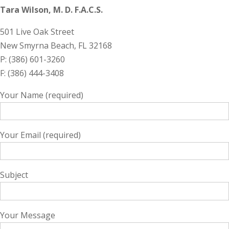
Tara Wilson, M. D. F.A.C.S.
501 Live Oak Street
New Smyrna Beach, FL 32168
P: (386) 601-3260
F: (386) 444-3408
Your Name (required)
Your Email (required)
Subject
Your Message