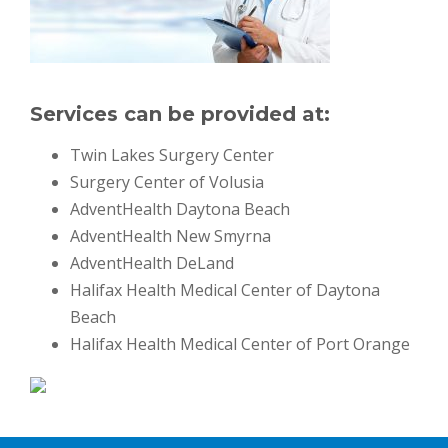
Services can be provided at:
Twin Lakes Surgery Center
Surgery Center of Volusia
AdventHealth Daytona Beach
AdventHealth New Smyrna
AdventHealth DeLand
Halifax Health Medical Center of Daytona
Beach
Halifax Health Medical Center of Port Orange