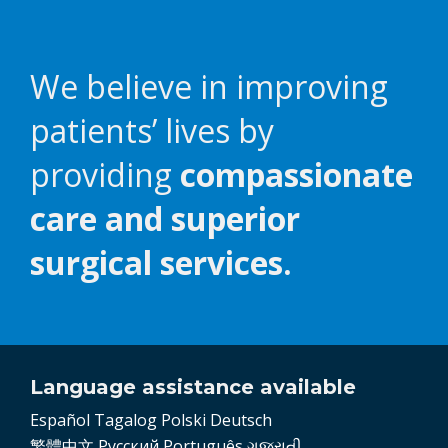
We believe in improving
patients’ lives by
providing
compassionate
care and superior
surgical services.
Language assistance available
Español
Tagalog
Polski
Deutsch
繁體中文
Pусский
Português
ગુજરાતી