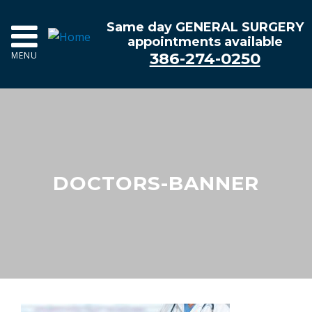
Same day GENERAL SURGERY
appointments available
386-274-0250
MENU
DOCTORS-BANNER