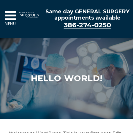
Same day GENERAL SURGERY
appointments available
386-274-0250
MENU
HELLO WORLD!