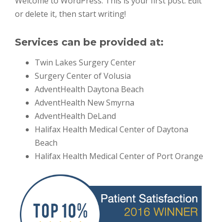
Welcome to WordPress. This is your first post. Edit
or delete it, then start writing!
Services can be provided at:
Twin Lakes Surgery Center
Surgery Center of Volusia
AdventHealth Daytona Beach
AdventHealth New Smyrna
AdventHealth DeLand
Halifax Health Medical Center of Daytona
Beach
Halifax Health Medical Center of Port Orange