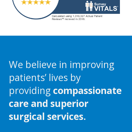
We believe in improving
patients’ lives by
providing
compassionate
care and superior
surgical services.