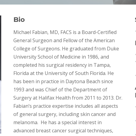
Bio
Michael Fabian, MD, FACS is a Board-Certified
General Surgeon and Fellow of the American
College of Surgeons. He graduated from Duke
University School of Medicine in 1986, and
completed his surgical residency in Tampa,
Florida at the University of South Florida. He
has been in practice in Daytona Beach since
1993 and was Chief of the Department of
Surgery at Halifax Health from 2011 to 2013. Dr.
Fabian’s practice expertise includes all aspects
of general surgery, including skin cancer and
melanoma. He has a special interest in
advanced breast cancer surgical techniques,