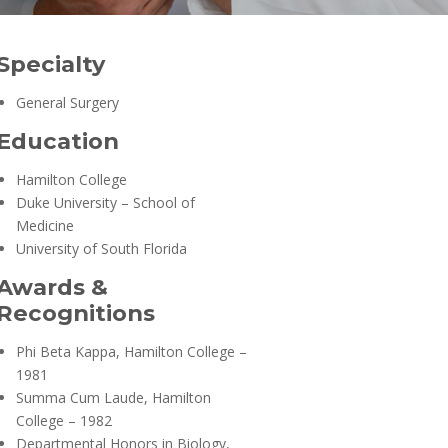
Specialty
General Surgery
Education
Hamilton College
Duke University – School of
Medicine
University of South Florida
Awards &
Recognitions
Phi Beta Kappa, Hamilton College –
1981
Summa Cum Laude, Hamilton
College – 1982
Departmental Honors in Biology,