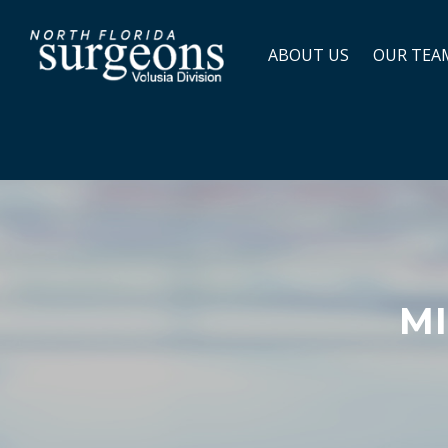
ABOUT US
OUR TEA
MI