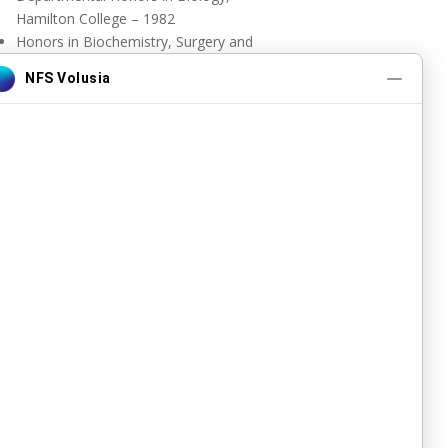
Hamilton College – 1982
Honors in Biochemistry, Surgery and
Pathology, Duke University
Florida State University College of
Medicine Outstanding Faculty Award
2016
DOWNLOAD CV