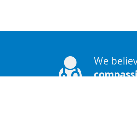
We believ
compassio
Language assistance av