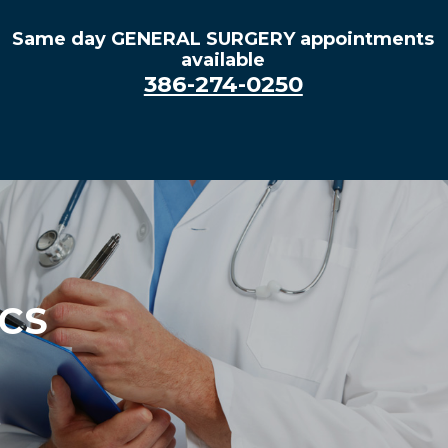
Same day GENERAL SURGERY appointments
available
386-274-0250
ACS