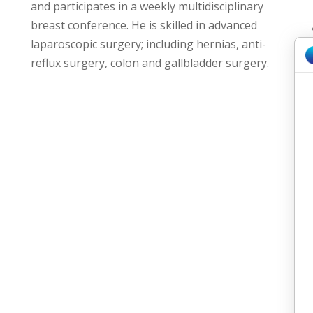
and participates in a weekly multidisciplinary
breast conference. He is skilled in advanced
laparoscopic surgery; including hernias, anti-
reflux surgery, colon and gallbladder surgery.