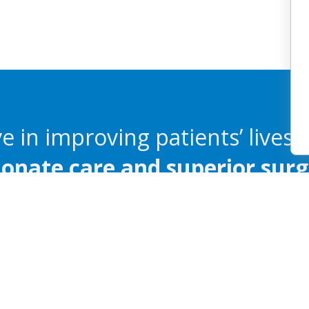
e in improving patients’ lives 
nate care and superior surgi
ailable
Español
繁體中文
Tagalog
Pусский
Polski
Portuguê