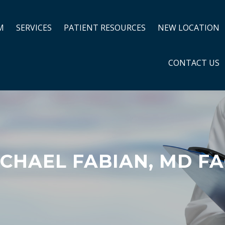
M
SERVICES
PATIENT RESOURCES
NEW LOCATION
CONTACT US
CHAEL FABIAN, MD F