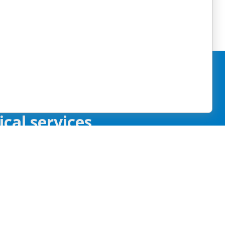
by providing
cal services.
Tiếng Việt
한국어
Kreyòl
العربية
Ayisyen
s
Français